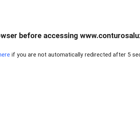
owser before accessing www.conturosalu
here
if you are not automatically redirected after 5 se