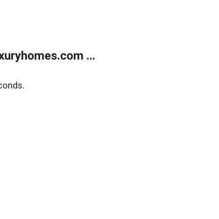
xuryhomes.com ...
conds.