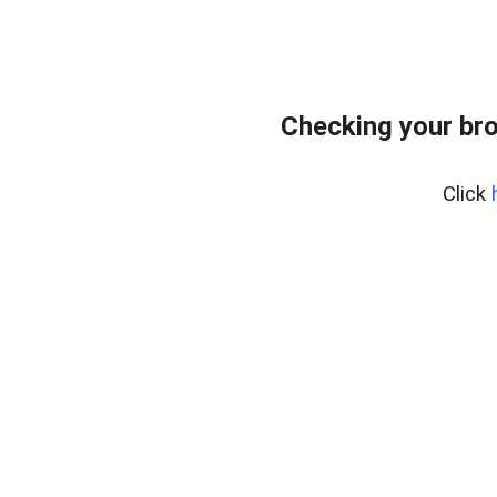
Checking your br
Click