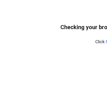
Checking your br
Click