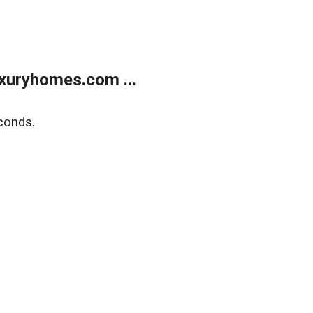
xuryhomes.com ...
conds.