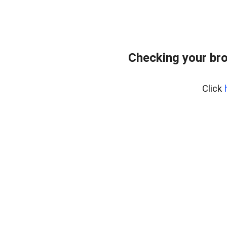
Checking your br
Click