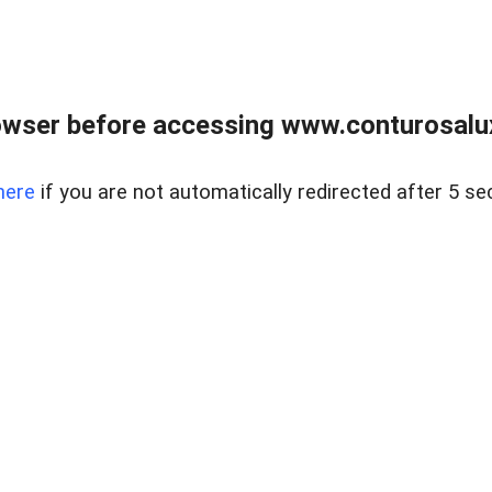
owser before accessing www.conturosalu
here
if you are not automatically redirected after 5 se