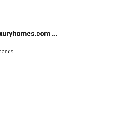
xuryhomes.com ...
conds.