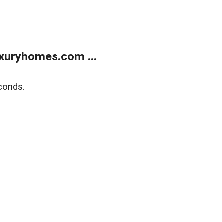
xuryhomes.com ...
conds.