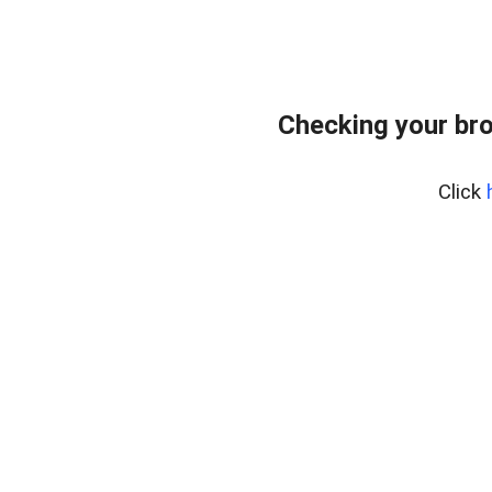
Checking your br
Click