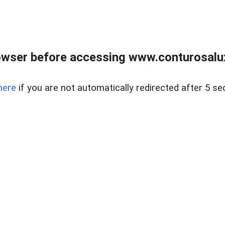
owser before accessing www.conturosalu
here
if you are not automatically redirected after 5 se