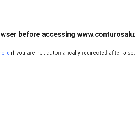
owser before accessing www.conturosalu
here
if you are not automatically redirected after 5 se