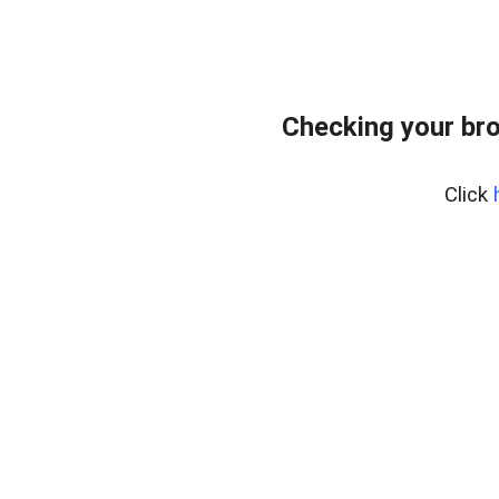
Checking your br
Click