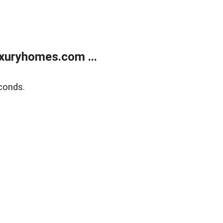
xuryhomes.com ...
conds.