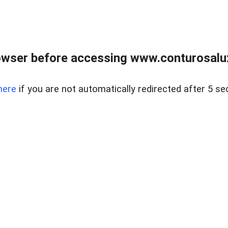
owser before accessing www.conturosalu
here
if you are not automatically redirected after 5 se