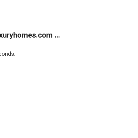
xuryhomes.com ...
conds.