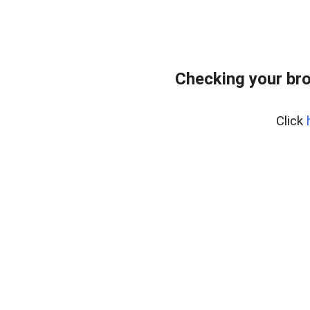
Checking your br
Click