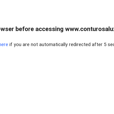
owser before accessing www.conturosalu
here
if you are not automatically redirected after 5 se