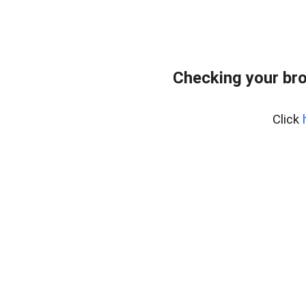
Checking your br
Click