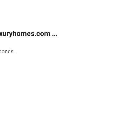
xuryhomes.com ...
conds.