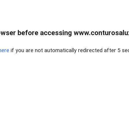
owser before accessing www.conturosalu
here
if you are not automatically redirected after 5 se