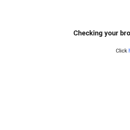
Checking your br
Click