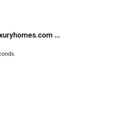
xuryhomes.com ...
conds.