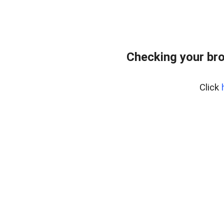
Checking your br
Click