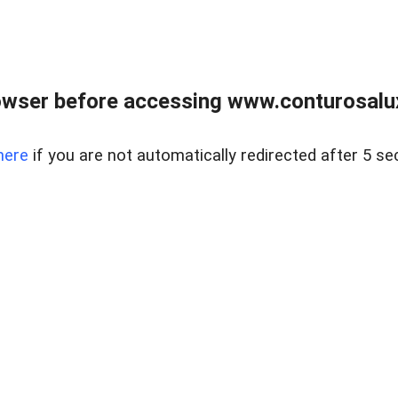
owser before accessing www.conturosalu
here
if you are not automatically redirected after 5 se