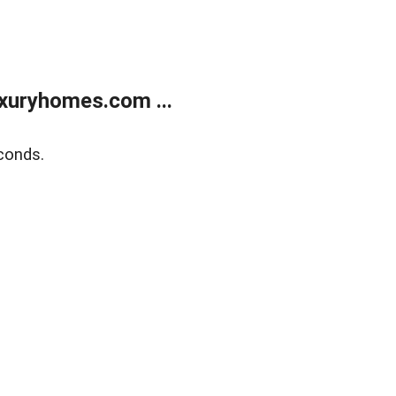
xuryhomes.com ...
conds.