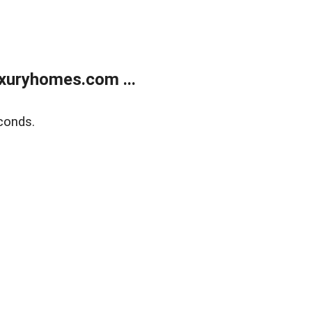
xuryhomes.com ...
conds.