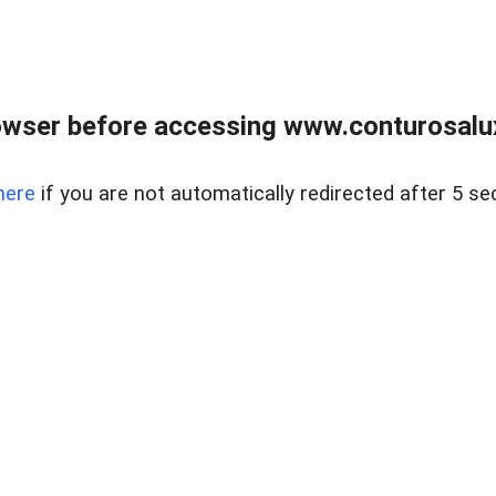
owser before accessing www.conturosalu
here
if you are not automatically redirected after 5 se