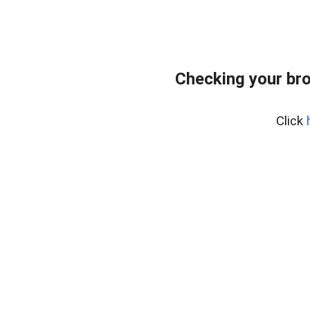
Checking your br
Click