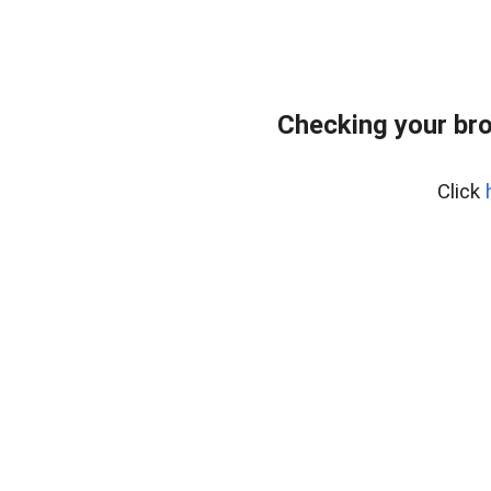
Checking your br
Click