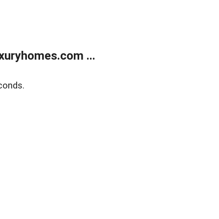
xuryhomes.com ...
conds.