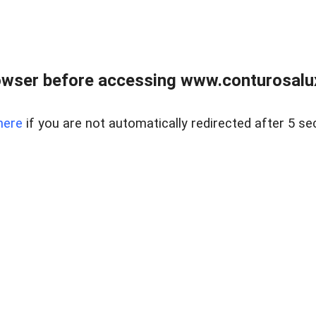
owser before accessing www.conturosalu
here
if you are not automatically redirected after 5 se