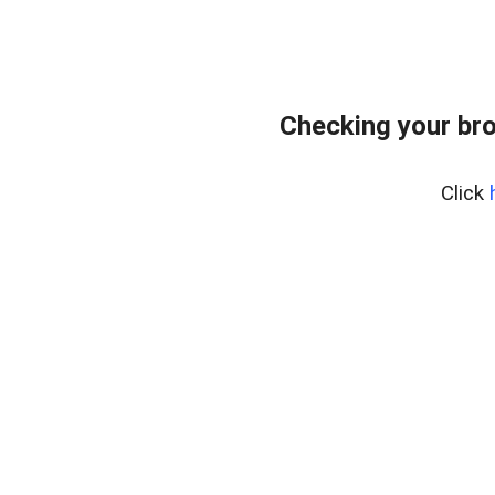
Checking your br
Click