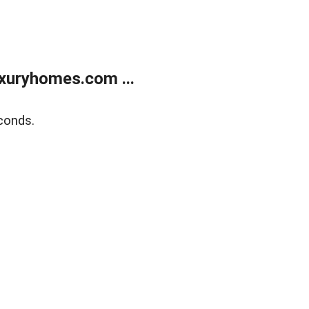
xuryhomes.com ...
conds.