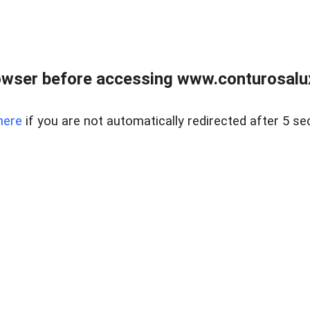
owser before accessing www.conturosalu
here
if you are not automatically redirected after 5 se