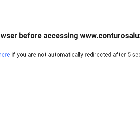
owser before accessing www.conturosalu
here
if you are not automatically redirected after 5 se