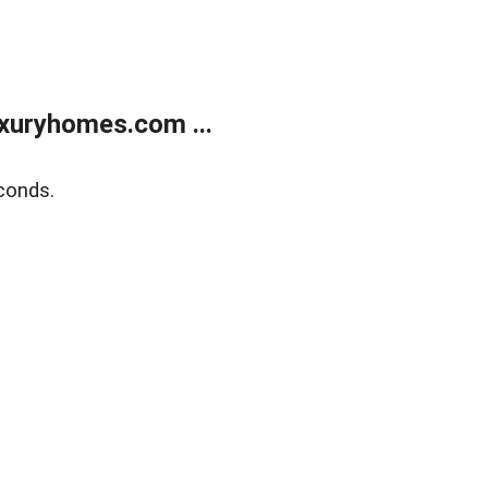
xuryhomes.com ...
conds.