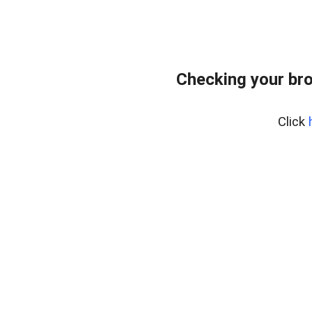
Checking your br
Click