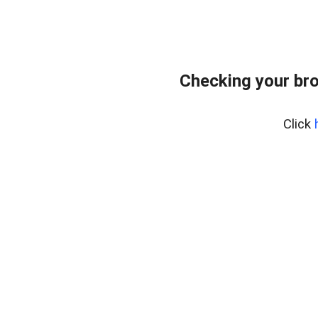
Checking your br
Click