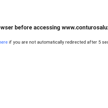
owser before accessing www.conturosalu
here
if you are not automatically redirected after 5 se