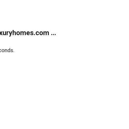
xuryhomes.com ...
conds.