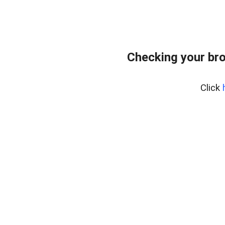
Checking your br
Click