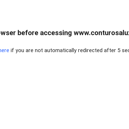
owser before accessing www.conturosalu
here
if you are not automatically redirected after 5 se