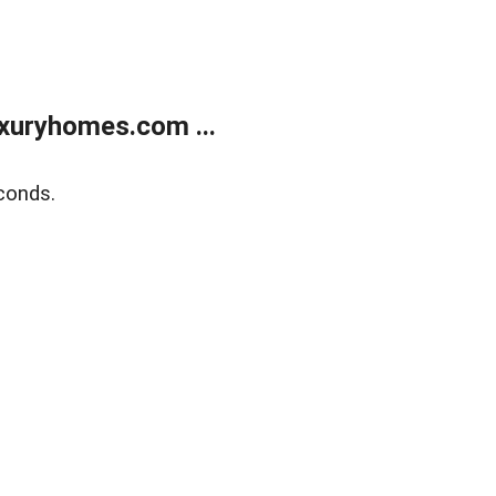
xuryhomes.com ...
conds.