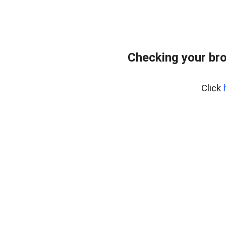
Checking your br
Click