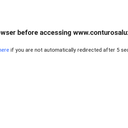
owser before accessing www.conturosalu
here
if you are not automatically redirected after 5 se