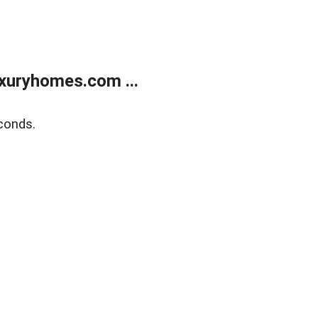
xuryhomes.com ...
conds.