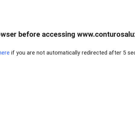
owser before accessing www.conturosalu
here
if you are not automatically redirected after 5 se