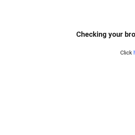
Checking your br
Click