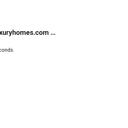
xuryhomes.com ...
conds.